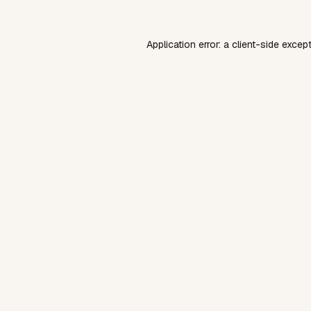
Application error: a
client
-side excep