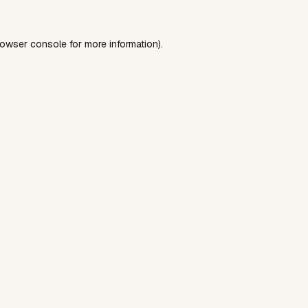
rowser console
for more information).