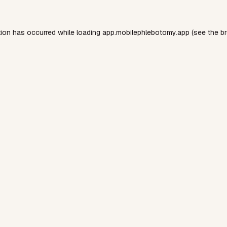
tion has occurred while loading
app.mobilephlebotomy.app
(see the
b