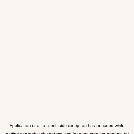
Application error: a
client
-side exception has occurred while