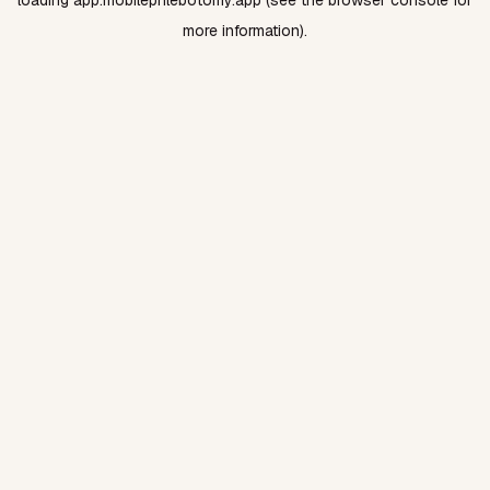
loading
app.mobilephlebotomy.app
(see the
browser console
for
more information).